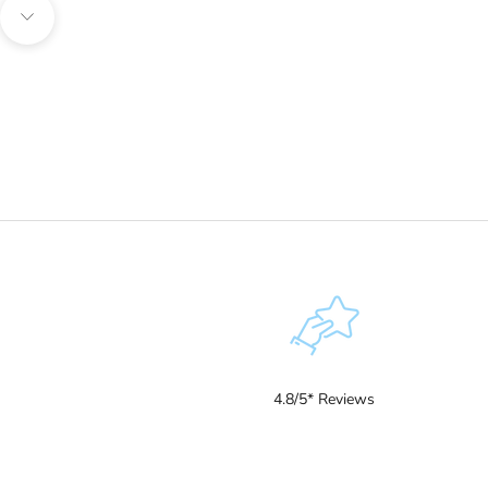
Navigate to next section
4.8/5* Reviews