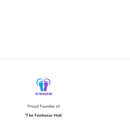
s
Proud Founder of
'The Footwear Hub'