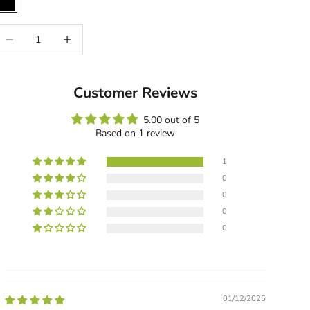
Black
ecrease quantity
Increase quantity
Customer Reviews
5.00 out of 5
Based on 1 review
1
0
0
0
0
01/12/2025