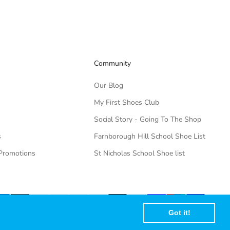
Community
Our Blog
My First Shoes Club
Social Story - Going To The Shop
s
Farnborough Hill School Shoe List
Promotions
St Nicholas School Shoe list
Got it!