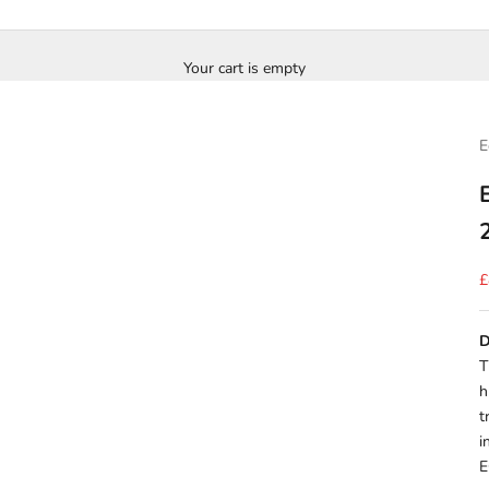
Your cart is empty
E
S
£
D
T
h
t
i
E