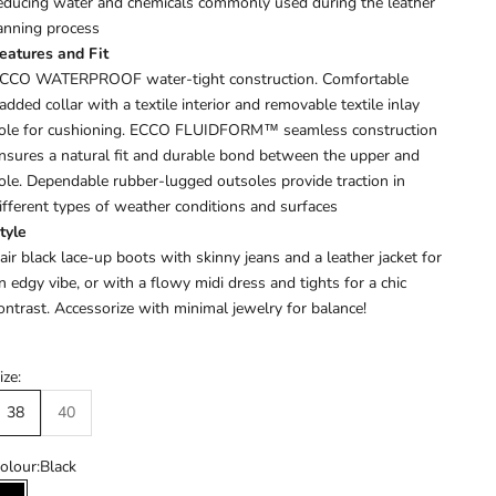
educing water and chemicals commonly used during the leather
anning process
eatures and Fit
CCO WATERPROOF water-tight construction. Comfortable
added collar with a textile interior and removable textile inlay
ole for cushioning. ECCO FLUIDFORM™ seamless construction
nsures a natural fit and durable bond between the upper and
ole. Dependable rubber-lugged outsoles provide traction in
ifferent types of weather conditions and surfaces
tyle
air black lace-up boots with skinny jeans and a leather jacket for
n edgy vibe, or with a flowy midi dress and tights for a chic
ontrast. Accessorize with minimal jewelry for balance!
ize:
38
40
olour:
Black