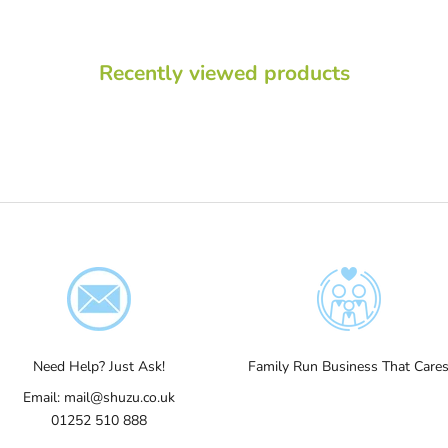
Recently viewed products
Need Help? Just Ask!
Family Run Business That Care
Email:
mail@shuzu.co.uk
01252 510 888