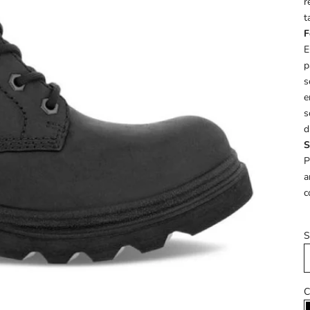
r
t
F
E
p
s
e
s
d
S
P
a
c
S
C