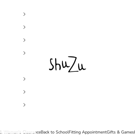
SHUZU
& Woman's Clearance
Back to School
Fitting Appointment
Gifts & Games