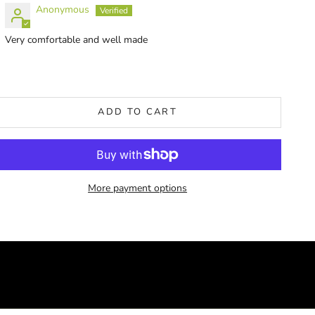
Anonymous
Very comfortable and well made
ADD TO CART
More payment options