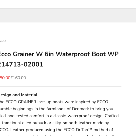
cco
Ecco Grainer W 6in Waterproof Boot WP
214713-02001
ale price
Regular price
80.00
£160.00
esign and Material
he ECCO GRAINER lace-up boots were inspired by ECCO
umble beginnings in the farmlands of Denmark to bring you
ried-and-tested comfort in a classic, waterproof design. Crafted
n traditional oiled nubuck or silky-smooth leather made by
CCO. Leather produced using the ECCO DriTan™ method of