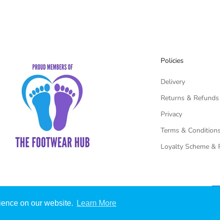
Policies
Delivery
Returns & Refunds
Privacy
Terms & Condition
Loyalty Scheme & 
rience on our website.
Learn More