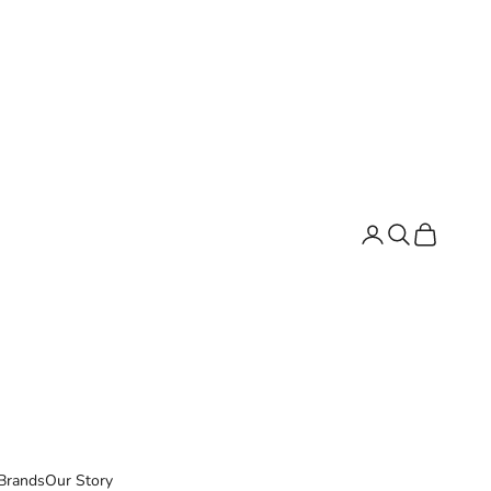
Search
Cart
Brands
Our Story