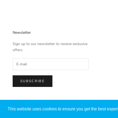
Newsletter
Sign up to our newsletter to receive exclusive
offers.
SUBSCRIBE
© 2026 - SHUZU
Powered by Shopify
This website uses cookies to ensure you get the best expe