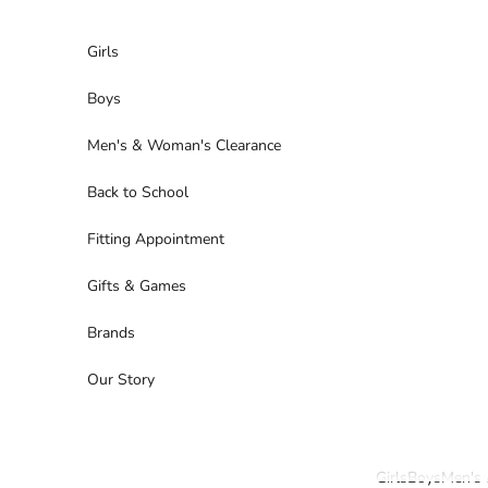
Skip to content
Girls
Boys
Men's & Woman's Clearance
Back to School
Fitting Appointment
Gifts & Games
Brands
Our Story
Girls
Boys
Men's 