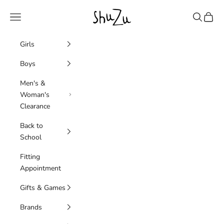
Skip to content
SHUZU
Navigation menu
Search
Cart
Girls
Boys
Men's &
Woman's
Clearance
Back to
School
Fitting
Appointment
Gifts & Games
Brands