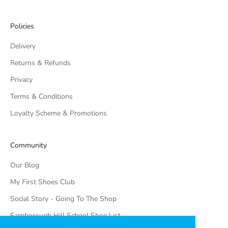
Policies
Delivery
Returns & Refunds
Privacy
Terms & Conditions
Loyalty Scheme & Promotions
Community
Our Blog
My First Shoes Club
Social Story - Going To The Shop
Farnborough Hill School Shoe List