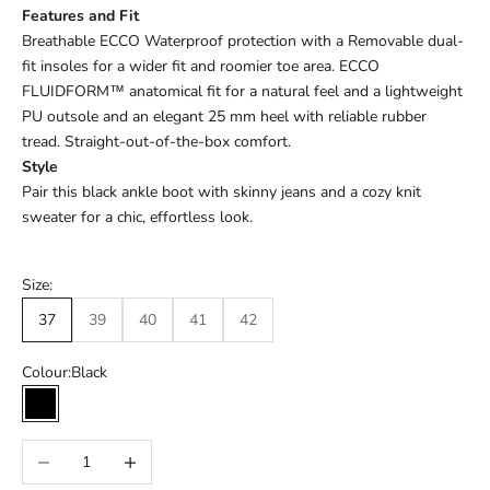
Features and Fit
Breathable ECCO Waterproof protection with a Removable dual-
fit insoles for a wider fit and roomier toe area. ECCO
FLUIDFORM™ anatomical fit for a natural feel and a lightweight
PU outsole and an elegant 25 mm heel with reliable rubber
tread. Straight-out-of-the-box comfort.
Style
Pair this black ankle boot with skinny jeans and a cozy knit
sweater for a chic, effortless look.
Size:
37
39
40
41
42
Colour:
Black
Black
Decrease quantity
Increase quantity