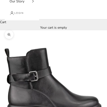
Our Story
LOGIN
Cart
Your cart is empty
Zoom picture