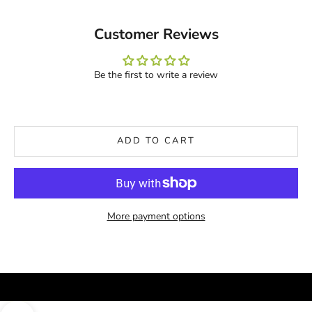
Customer Reviews
Be the first to write a review
ADD TO CART
More payment options