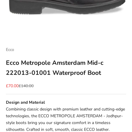
Ecco
Ecco Metropole Amsterdam Mid-c
222013-01001 Waterproof Boot
Sale price
Regular price
£70.00
£140.00
Design and Material
Combining classic design with premium leather and cutting-edge
technologies, the ECCO METROPOLE AMSTERDAM - Jodhpur-
style boots bring you our signature comfort in a timeless
silhouette.
Crafted in soft, smooth, classic ECCO leather.