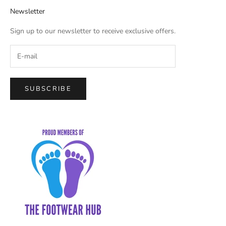
Newsletter
Sign up to our newsletter to receive exclusive offers.
SUBSCRIBE