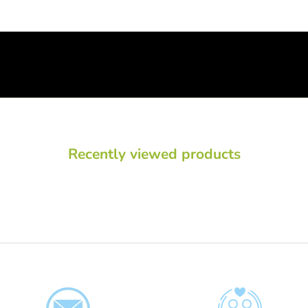
Recently viewed products