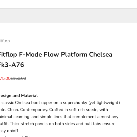
itflop
Fitflop F-Mode Flow Platform Chelsea
Fk3-A76
ale price
Regular price
75.00
£150.00
esign and Material
 classic Chelsea boot upper on a superchunky (yet lightweight)
ole. Clean. Contemporary. Crafted in soft rich suede, with
inimal seaming, and simple lines that complement almost any
utfit. Thick stretch panels on both sides and pull tabs ensure
asy on/off.