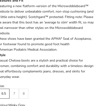
eatures and Fit
eaturing a new flatform-version of the Microwobbleboard™
idsole to deliver unbeatable comfort, non-stop cushioning (and
 little extra height). Scotchgard™ protected.
Fitting note: Please
e aware that this boot has an 'average to slim' width fit, so may
eel narrower than other styles on the Microwobbleboard
idsole.
hese shoes have been granted the APMA* Seal of Acceptance,
or footwear found to promote good foot health
American Podiatric Medical Association.
tyle
asual Chelsea boots are a stylish and practical choice for
omen, combining comfort and durability with a timeless design
hat effortlessly complements jeans, dresses, and skirts for
veryday wear.
ize:
6.5
7
8
olour:
Minky Grey