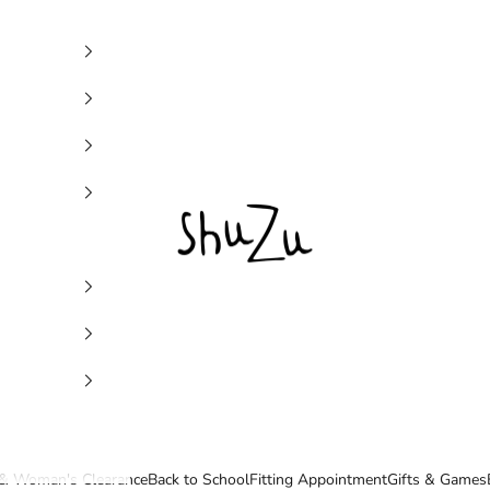
SHUZU
& Woman's Clearance
Back to School
Fitting Appointment
Gifts & Games