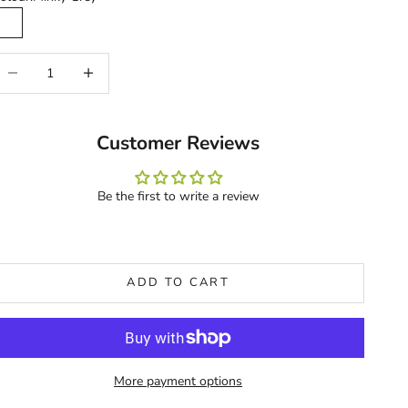
Minky Grey
ecrease quantity
Increase quantity
Customer Reviews
Be the first to write a review
ADD TO CART
More payment options