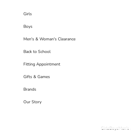
Skip to content
Girls
Boys
Men's & Woman's Clearance
Back to School
Fitting Appointment
Gifts & Games
Brands
Our Story
Girls
Boys
Men's 