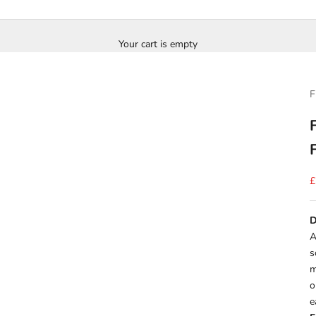
Your cart is empty
F
S
£
D
A
s
m
o
e