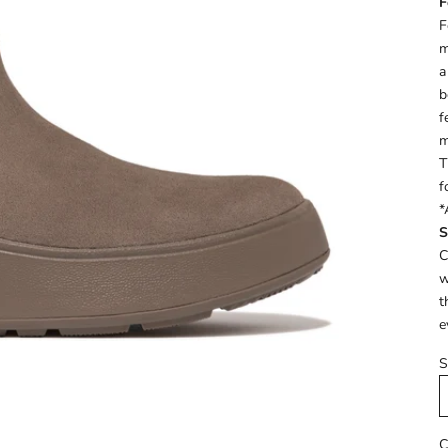
F
F
m
a
b
f
m
T
f
*
S
C
w
t
e
S
C