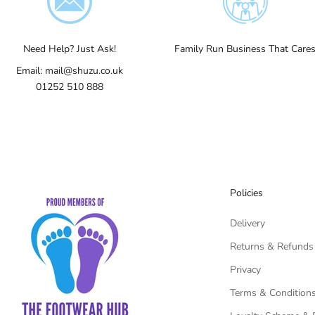
Need Help? Just Ask!
Family Run Business That Care
Email:
mail@shuzu.co.uk
01252 510 888
Policies
Delivery
Returns & Refunds
Privacy
Terms & Condition