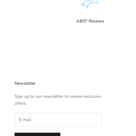
4.8/5* Reviews
Newsletter
Sign up to our newsletter to receive exclusive
offers.