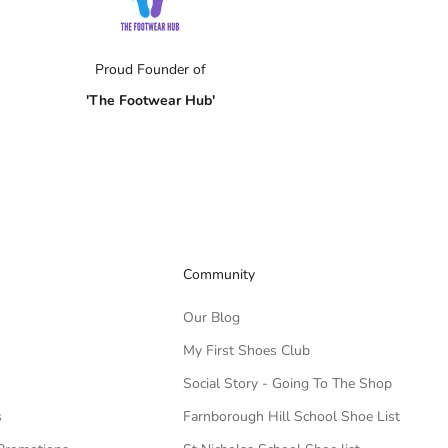
s
Proud Founder of
'The Footwear Hub'
Community
Our Blog
My First Shoes Club
Social Story - Going To The Shop
s
Farnborough Hill School Shoe List