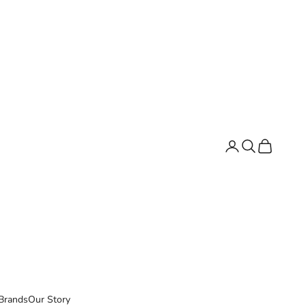
Search
Cart
Brands
Our Story