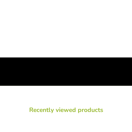
Recently viewed products