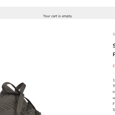
Your cart is empty
S
S
£
1
T
H
w
F
S