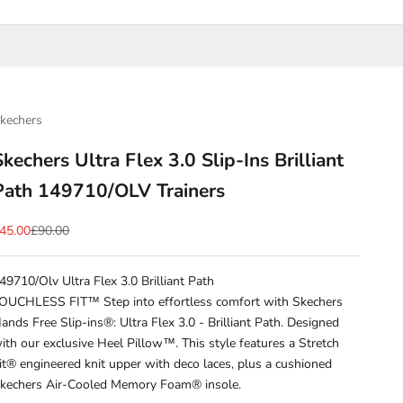
kechers
Skechers Ultra Flex 3.0 Slip-Ins Brilliant
Path 149710/OLV Trainers
ale price
Regular price
45.00
£90.00
49710/Olv Ultra Flex 3.0 Brilliant Path
OUCHLESS FIT™ Step into effortless comfort with Skechers
ands Free Slip-ins®: Ultra Flex 3.0 - Brilliant Path. Designed
ith our exclusive Heel Pillow™. This style features a Stretch
it® engineered knit upper with deco laces, plus a cushioned
kechers Air-Cooled Memory Foam® insole.