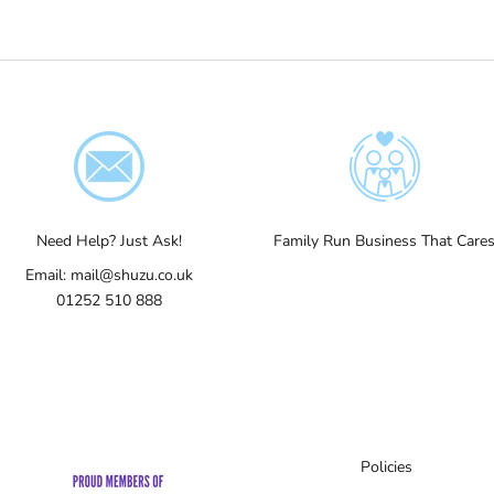
Need Help? Just Ask!
Family Run Business That Care
Email:
mail@shuzu.co.uk
01252 510 888
Policies