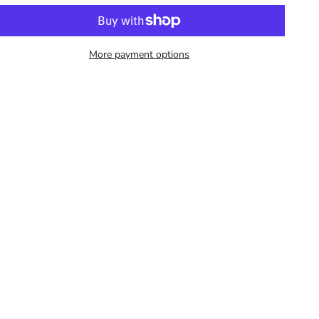
More payment options