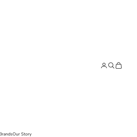
Search
Cart
Brands
Our Story