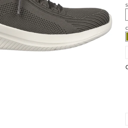
S
C
D