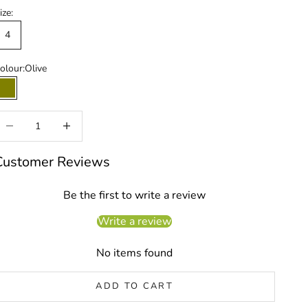
ize:
4
olour:
Olive
Olive
ecrease quantity
Increase quantity
Customer Reviews
Be the first to write a review
Write a review
No items found
ADD TO CART