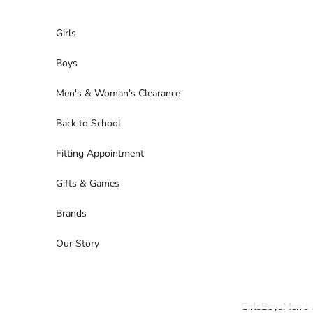
Skip to content
Girls
Boys
Men's & Woman's Clearance
Back to School
Fitting Appointment
Gifts & Games
Brands
Our Story
Girls
Boys
Men's 